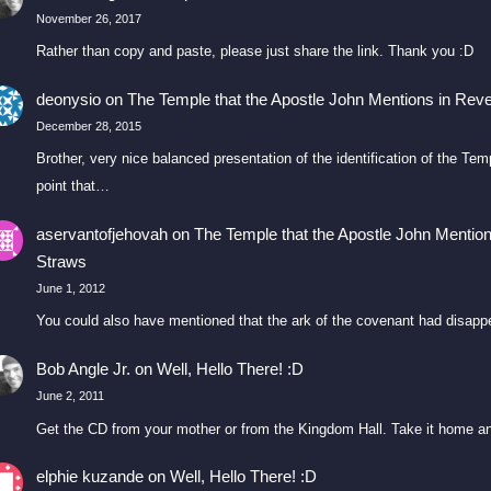
November 26, 2017
Rather than copy and paste, please just share the link. Thank you :D
deonysio
on
The Temple that the Apostle John Mentions in Reve
December 28, 2015
Brother, very nice balanced presentation of the identification of the T
point that…
aservantofjehovah
on
The Temple that the Apostle John Mention
Straws
June 1, 2012
You could also have mentioned that the ark of the covenant had disapp
Bob Angle Jr.
on
Well, Hello There! :D
June 2, 2011
Get the CD from your mother or from the Kingdom Hall. Take it home an
elphie kuzande
on
Well, Hello There! :D