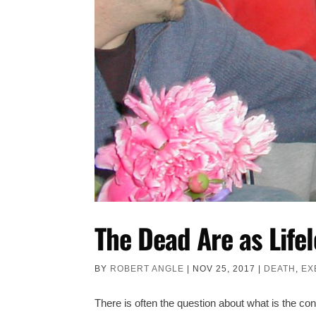
The Dead Are as Lifel
BY
ROBERT ANGLE
|
NOV 25, 2017
|
DEATH
,
EX
There is often the question about what is the co