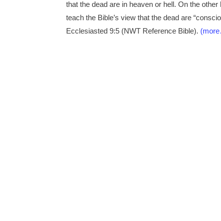
that the dead are in heaven or hell. On the oth
teach the Bible’s view that the dead are “consciou
Ecclesiasted 9:5 (NWT Reference Bible).
(mor