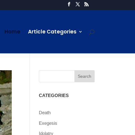
Home
Article Categories
CATEGORIES
Death
Exegesis
Idolatry