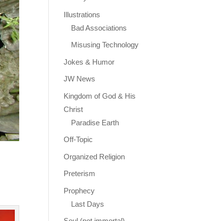
Illustrations
Bad Associations
Misusing Technology
Jokes & Humor
JW News
Kingdom of God & His
Christ
Paradise Earth
Off-Topic
Organized Religion
Preterism
Prophecy
Last Days
Soul (not immortal)