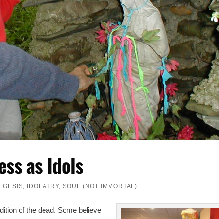
ess as Idols
EGESIS
,
IDOLATRY
,
SOUL (NOT IMMORTAL)
ndition of the dead. Some believe