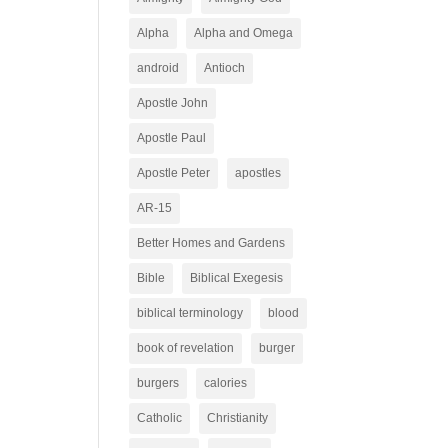
Alpha
Alpha and Omega
android
Antioch
Apostle John
Apostle Paul
Apostle Peter
apostles
AR-15
Better Homes and Gardens
Bible
Biblical Exegesis
biblical terminology
blood
book of revelation
burger
burgers
calories
Catholic
Christianity