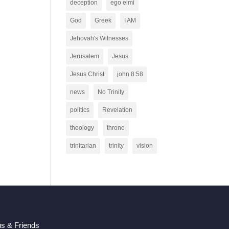
deception
ego eimi
God
Greek
I AM
Jehovah's Witnesses
Jerusalem
Jesus
Jesus Christ
john 8:58
news
No Trinity
politics
Revelation
theology
throne
trinitarian
trinity
vision
us & Friends