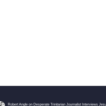
Robert Angle
on
Desperate Trinitarian Journalist Interviews Jes