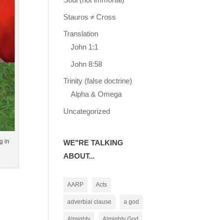
Stauros ≠ Cross
Translation
John 1:1
John 8:58
Trinity (false doctrine)
Alpha & Omega
Uncategorized
g in
WE"RE TALKING
ABOUT...
AARP
Acts
adverbial clause
a god
Almighty
Almighty God