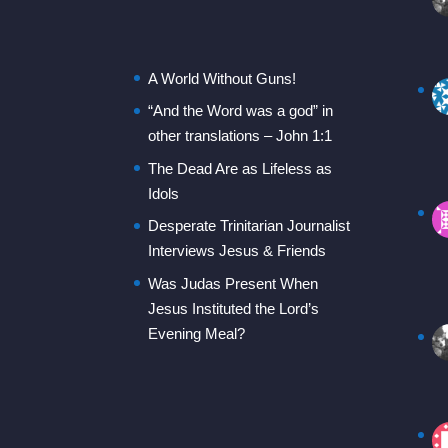
A World Without Guns!
“And the Word was a god” in
other translations – John 1:1
The Dead Are as Lifeless as
Idols
Desperate Trinitarian Journalist
Interviews Jesus & Friends
Was Judas Present When
Jesus Instituted the Lord’s
Evening Meal?