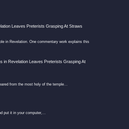
lation Leaves Preterists Grasping At Straws
emple in Revelation. One commentary work explains this
s in Revelation Leaves Preterists Grasping At
eared from the most holy of the temple…
d put it in your computer,…