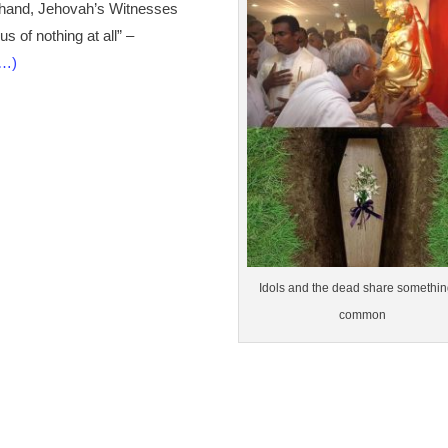
er hand, Jehovah’s Witnesses
s of nothing at all” –
e…)
Idols and the dead share somethin
common