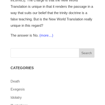
incorrect). The charge is that the New World
Translation is unique in that it renders the passage in a
way that suits our belief that the trinity doctrine is a
false teaching. But is the New World Translation really
unique in this regard?
The answer is No.
(more…)
CATEGORIES
Death
Exegesis
Idolatry