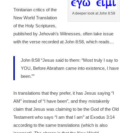
Trinitarian critics of the
A deeper look at John 8:58
New World Translation
of the Holy Scriptures,
published by Jehovah’s Witnesses, often take issue
with the verse recorded at John 8:58, which reads…
John 8:58 “Jesus said to them: “Most truly I say to
YOU, Before Abraham came into existence, I have
been.””
In translations that they prefer, it has Jesus saying “I
AM” instead of “I have been”, and they mistakenly
claim that Jesus was claiming to be the God of the Old
Testament who says “I am that I am” at Exodus 3:14
according to the same translations (which is also