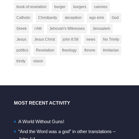
book of revelation
burger
burgers
calories
Catholic
Christianity
deception
ego eimi
God
Greek
I AM
Jehovah's Witnesses
Jerusalem
Jesus
Jesus Christ
john 8:58
news
No Trinity
politics
Revelation
theology
throne
trinitarian
trinity
vision
MOST RECENT ACTIVITY
A World Without Guns!
“And the Word was a god” in other translations –