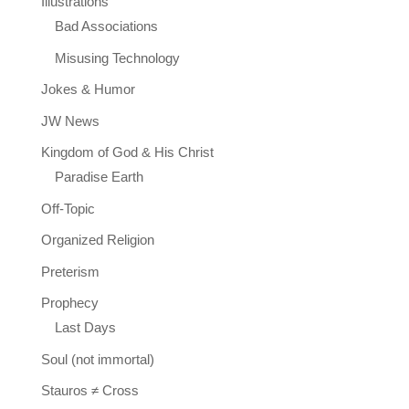
Illustrations
Bad Associations
Misusing Technology
Jokes & Humor
JW News
Kingdom of God & His Christ
Paradise Earth
Off-Topic
Organized Religion
Preterism
Prophecy
Last Days
Soul (not immortal)
Stauros ≠ Cross