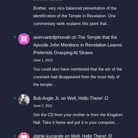
Brother, very nice balanced presentation of the
identification of the Temple in Revelation. One
commentary work explains this point that…
aservantofjehovah
on
The Temple that the
Apostle John Mentions in Revelation Leaves
Preterists Grasping At Straws
June 1, 2012
You could also have mentioned that the ark of the
covenant had disappeared from the most holy of
the temple…
Bob Angle Jr.
on
Well, Hello There! :D
June 2, 2011
Get the CD from your mother or from the Kingdom
Hall. Take it home and put it in your computer,…
elphie kuzande
on
Well, Hello There! :D