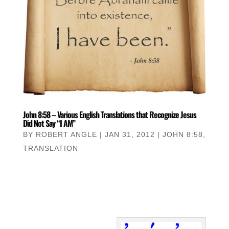
John 8:58 – Various English Translations that Recognize Jesus
Did Not Say “I AM”
BY
ROBERT ANGLE
|
JAN 31, 2012
|
JOHN 8:58
,
TRANSLATION