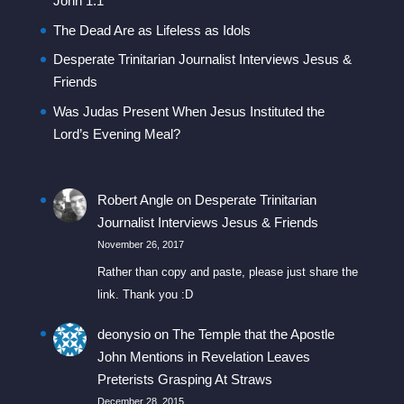
John 1:1
The Dead Are as Lifeless as Idols
Desperate Trinitarian Journalist Interviews Jesus &
Friends
Was Judas Present When Jesus Instituted the
Lord’s Evening Meal?
Robert Angle
on
Desperate Trinitarian
Journalist Interviews Jesus & Friends
November 26, 2017
Rather than copy and paste, please just share the
link. Thank you :D
deonysio
on
The Temple that the Apostle
John Mentions in Revelation Leaves
Preterists Grasping At Straws
December 28, 2015