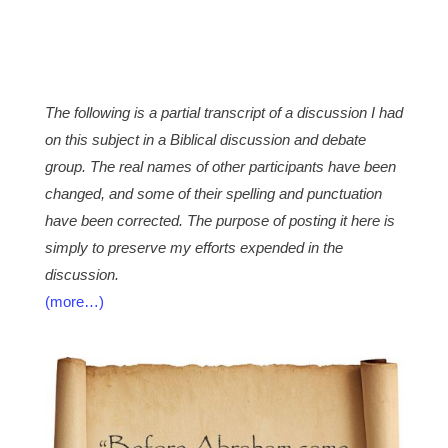
The following is a partial transcript of a discussion I had
on this subject in a Biblical discussion and debate
group. The real names of other participants have been
changed, and some of their spelling and punctuation
have been corrected. The purpose of posting it here is
simply to preserve my efforts expended in the
discussion.
(more…)