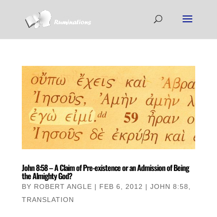
John 8:58 – A Claim of Pre-existence or an Admission of Being
the Almighty God?
BY
ROBERT ANGLE
|
FEB 6, 2012
|
JOHN 8:58
,
TRANSLATION