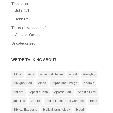
Translation
John 1:1
John 8:58
Trinity (false doctrine)
Alpha & Omega
Uncategorized
WE"RE TALKING ABOUT...
AARP
Acts
adverbial clause
a god
Almighty
Almighty God
Alpha
Alpha and Omega
android
Antioch
Apostle John
Apostle Paul
Apostle Peter
apostles
AR-15
Better Homes and Gardens
Bible
Biblical Exegesis
biblical terminology
blood