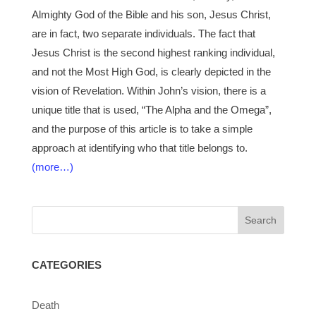
Almighty God of the Bible and his son, Jesus Christ,
are in fact, two separate individuals. The fact that
Jesus Christ is the second highest ranking individual,
and not the Most High God, is clearly depicted in the
vision of Revelation. Within John’s vision, there is a
unique title that is used, “The Alpha and the Omega”,
and the purpose of this article is to take a simple
approach at identifying who that title belongs to.
(more…)
CATEGORIES
Death