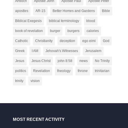
Antioch
Apostle John
Apostle Paul
Apostle Peter
apostles
AR-15
Better Homes and Gardens
Bible
Biblical Exegesis
biblical terminology
blood
book of revelation
burger
burgers
calories
Catholic
Christianity
deception
ego eimi
God
Greek
I AM
Jehovah's Witnesses
Jerusalem
Jesus
Jesus Christ
john 8:58
news
No Trinity
politics
Revelation
theology
throne
trinitarian
trinity
vision
MOST RECENT ACTIVITY