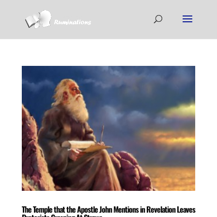
The Temple that the Apostle John Mentions in Revelation Leaves