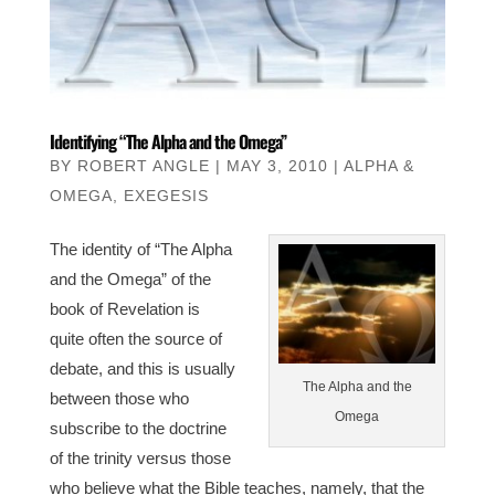
Identifying “The Alpha and the Omega”
BY
ROBERT ANGLE
|
MAY 3, 2010
|
ALPHA &
OMEGA
,
EXEGESIS
The identity of “The Alpha
and the Omega” of the
book of Revelation is
quite often the source of
debate, and this is usually
The Alpha and the
between those who
Omega
subscribe to the doctrine
of the trinity versus those
who believe what the Bible teaches, namely, that the