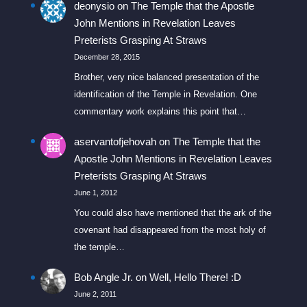
deonysio
on
The Temple that the Apostle
John Mentions in Revelation Leaves
Preterists Grasping At Straws
December 28, 2015
Brother, very nice balanced presentation of the
identification of the Temple in Revelation. One
commentary work explains this point that…
aservantofjehovah
on
The Temple that the
Apostle John Mentions in Revelation Leaves
Preterists Grasping At Straws
June 1, 2012
You could also have mentioned that the ark of the
covenant had disappeared from the most holy of
the temple…
Bob Angle Jr.
on
Well, Hello There! :D
June 2, 2011