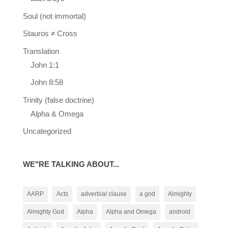
Soul (not immortal)
Stauros ≠ Cross
Translation
John 1:1
John 8:58
Trinity (false doctrine)
Alpha & Omega
Uncategorized
WE"RE TALKING ABOUT...
AARP
Acts
adverbial clause
a god
Almighty
Almighty God
Alpha
Alpha and Omega
android