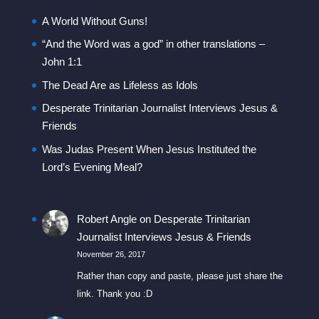
A World Without Guns!
“And the Word was a god” in other translations –
John 1:1
The Dead Are as Lifeless as Idols
Desperate Trinitarian Journalist Interviews Jesus &
Friends
Was Judas Present When Jesus Instituted the
Lord’s Evening Meal?
Robert Angle
on
Desperate Trinitarian
Journalist Interviews Jesus & Friends
November 26, 2017
Rather than copy and paste, please just share the
link. Thank you :D