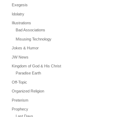
Exegesis
Idolatry
Illustrations
Bad Associations
Misusing Technology
Jokes & Humor
JW News
Kingdom of God & His Christ
Paradise Earth
Off-Topic
Organized Religion
Preterism
Prophecy
Last Days