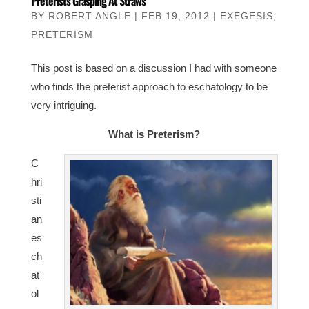
Preterists Grasping At Straws
BY
ROBERT ANGLE
|
FEB 19, 2012
|
EXEGESIS
,
PRETERISM
This post is based on a discussion I had with someone
who finds the preterist approach to eschatology to be
very intriguing.
What is Preterism?
C
hri
sti
an
es
ch
at
ol