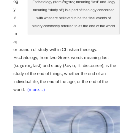
og
Eschatology (from ἔσχατος meaning “last” and -logy
y
meaning “study of”) is a part of theology concerned
is
with what are believed to be the final events of
a
history commonly referred to as the end of the world.
m
aj
or branch of study within Christian theology.
Eschatology, from two Greek words meaning last
(ἔσχατος, last) and study (λογία, lit. discourse), is the
study of the end of things, whether the end of an
individual life, the end of the age, or the end of the
world.
(more…)