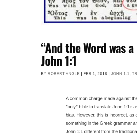
“And the Word was a 
John 1:1
BY
ROBERT ANGLE
|
FEB 1, 2018
|
JOHN 1:1
,
T
A common charge made against the Ne
*only* bible to translate John 1:1c a
bias.
However, this is incorrect, as 
something in the Greek grammar and
John 1:1 different from the traditi