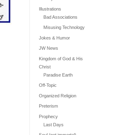
Illustrations
Bad Associations
Misusing Technology
Jokes & Humor
JW News
Kingdom of God & His
Christ
Paradise Earth
Off-Topic
Organized Religion
Preterism
Prophecy
Last Days
Soul (not immortal)