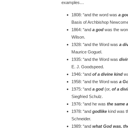
examples…
1808:
“and the word was
a go
Basis of Archbishop Newcome’
1864:
“and
a god
was the word
Wilson.
1928:
“and the Word was
a di
Maurice Goguel.
1935:
“and the Word was
divi
E. J. Goodspeed.
1946:
“and
of a divine kind
wa
1958
: “and the Word was
a G
1975:
“and
a god
(or,
of a div
Siegfried Schulz.
1976:
“and he was
the same 
1978:
“and
godlike
kind was t
Schneider.
1989:
“and
what God was, t