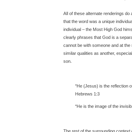
All of these alternate renderings do
that the word was a unique individua
individual – the Most High God hims
clearly phrases that God is a separ
cannot be with someone and at the 
similar qualities as another, especial
son.
“He (Jesus) is the reflection 
Hebrews 1:3
“He is the image of the invisibl
The rest of the surrounding context 