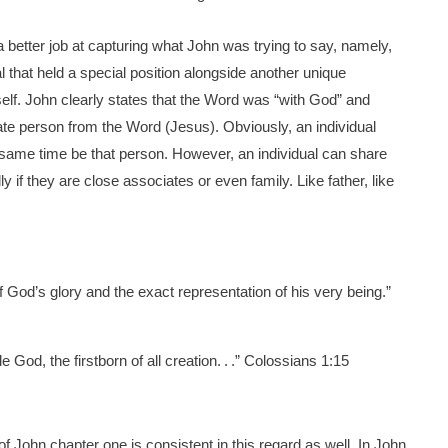
 a better job at capturing what John was trying to say, namely,
l that held a special position alongside another unique
elf. John clearly states that the Word was “with God” and
ate person from the Word (Jesus). Obviously, an individual
same time be that person. However, an individual can share
ly if they are close associates or even family. Like father, like
of God’s glory and the exact representation of his very being.”
e God, the firstborn of all creation. . .” Colossians 1:15
of John chapter one is consistent in this regard as well. In John