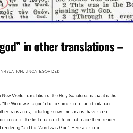
god” in other translations –
RANSLATION
,
UNCATEGORIZED
w World Translation of the Holy Scriptures is that it is the
s “the Word was a god” due to some sort of anti-trinitarian
other translators, including known trinitarians, have seen
 context of the first chapter of John that made them render
onal rendering “and the Word was God”. Here are some