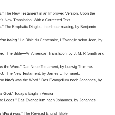
d
.”
The New Testament in an Improved Version, Upon the
s New Translation: With a Corrected Text.
.”
The Emphatic Diaglott, interlinear reading, by Benjamin
vine being
.”
La Bible du Centenaire, L’Evangile selon Jean, by
ne
.”
The Bible—An American Translation, by J. M. P. Smith and
s the Word.”
Das Neue Testament, by Ludwig Thimme.
od
.”
The New Testament, by James L. Tomanek.
ine kind
) was the Word.”
Das Evangelium nach Johannes, by
as God
.”
Today’s English Version
he Logos.”
Das Evangelium nach Johannes, by Johannes
he Word was
.”
The Revised English Bible