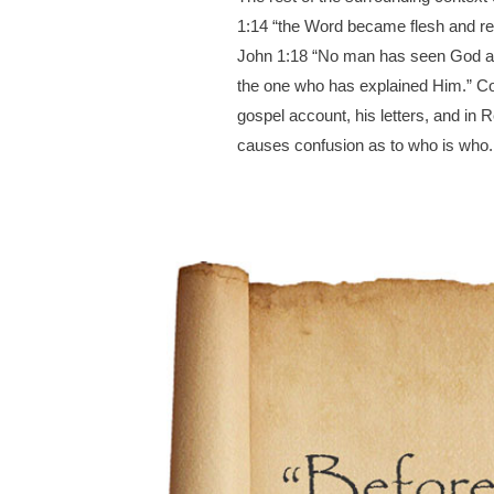
1:14 “the Word became flesh and res
John 1:18 “No man has seen God at a
the one who has explained Him.” Coul
gospel account, his letters, and in Re
causes confusion as to who is who.