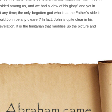
ided among us, and we had a view of his glory” and yet in
ny time; the only-begotten god who is at the Father’s side is
d John be any clearer? In fact, John is quite clear in his
velation. It is the trinitarian that muddies up the picture and