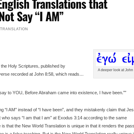
English Translations that
Not Say “I AM”
,
TRANSLATION
f the Holy Scriptures, published by
A deeper look at John
 verse recorded at John 8:58, which reads…
I say to YOU, Before Abraham came into existence, I have been.””
ying “I AM” instead of “I have been”, and they mistakenly claim that Je
t who says “I am that I am” at Exodus 3:14 according to the same
e is that the New World Translation is unique in that it renders the pa
rine is a false teaching. But is the New World Translation really unique i