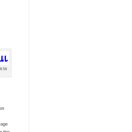
 8:58
sus
ssage
n this