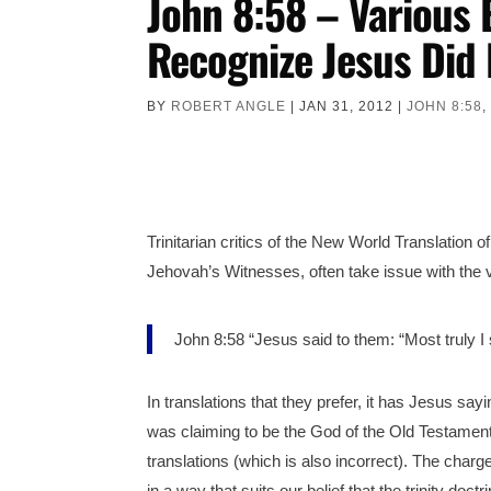
John 8:58 – Various 
Recognize Jesus Did 
BY
ROBERT ANGLE
|
JAN 31, 2012
|
JOHN 8:58
Trinitarian critics of the New World Translation o
Jehovah’s Witnesses, often take issue with the
John 8:58 “Jesus said to them: “Most truly 
In translations that they prefer, it has Jesus sa
was claiming to be the God of the Old Testamen
translations (which is also incorrect). The charg
in a way that suits our belief that the trinity doct