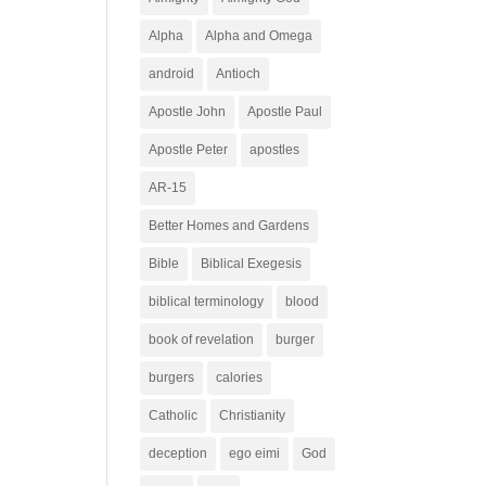
Alpha
Alpha and Omega
android
Antioch
Apostle John
Apostle Paul
Apostle Peter
apostles
AR-15
Better Homes and Gardens
Bible
Biblical Exegesis
biblical terminology
blood
book of revelation
burger
burgers
calories
Catholic
Christianity
deception
ego eimi
God