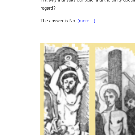
regard?
The answer is No.
(more…)