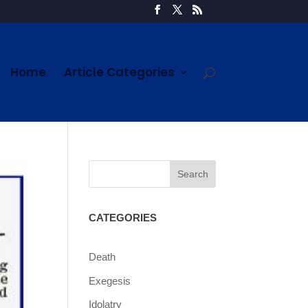
Home
Article Categories
CATEGORIES
Death
Exegesis
Idolatry