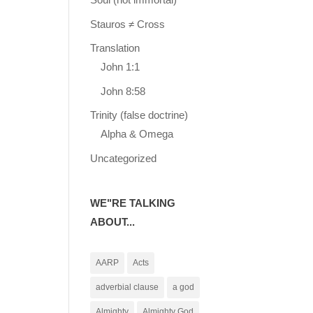
Stauros ≠ Cross
Translation
John 1:1
John 8:58
Trinity (false doctrine)
Alpha & Omega
Uncategorized
WE"RE TALKING
ABOUT...
AARP
Acts
adverbial clause
a god
Almighty
Almighty God