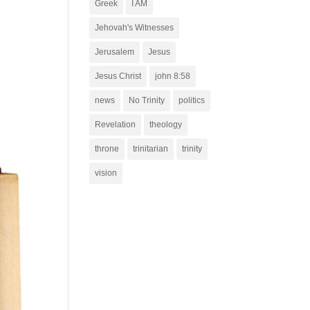
Greek
I AM
Jehovah's Witnesses
Jerusalem
Jesus
Jesus Christ
john 8:58
news
No Trinity
politics
Revelation
theology
throne
trinitarian
trinity
vision