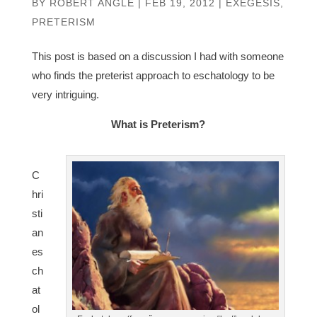
BY
ROBERT ANGLE
|
FEB 19, 2012
|
EXEGESIS
,
PRETERISM
This post is based on a discussion I had with someone
who finds the preterist approach to eschatology to be
very intriguing.
What is Preterism?
C
hri
sti
an
es
ch
at
ol