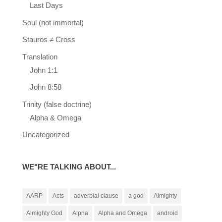
Last Days
Soul (not immortal)
Stauros ≠ Cross
Translation
John 1:1
John 8:58
Trinity (false doctrine)
Alpha & Omega
Uncategorized
WE"RE TALKING ABOUT...
AARP
Acts
adverbial clause
a god
Almighty
Almighty God
Alpha
Alpha and Omega
android