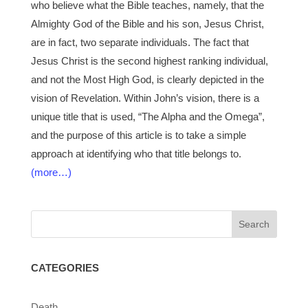
who believe what the Bible teaches, namely, that the
Almighty God of the Bible and his son, Jesus Christ,
are in fact, two separate individuals. The fact that
Jesus Christ is the second highest ranking individual,
and not the Most High God, is clearly depicted in the
vision of Revelation. Within John’s vision, there is a
unique title that is used, “The Alpha and the Omega”,
and the purpose of this article is to take a simple
approach at identifying who that title belongs to.
(more…)
CATEGORIES
Death