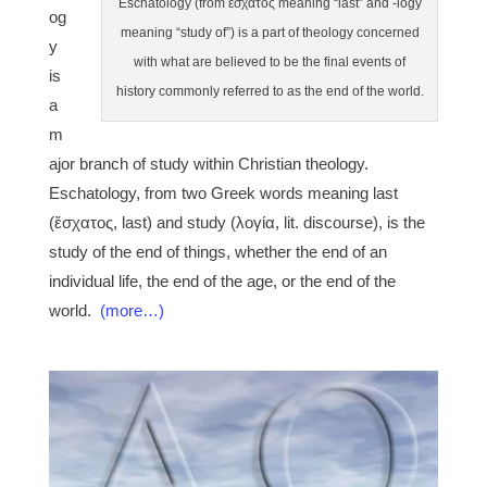
Eschatology (from ἔσχατος meaning “last” and -logy
og
meaning “study of”) is a part of theology concerned
y
with what are believed to be the final events of
is
history commonly referred to as the end of the world.
a
m
ajor branch of study within Christian theology.
Eschatology, from two Greek words meaning last
(ἔσχατος, last) and study (λογία, lit. discourse), is the
study of the end of things, whether the end of an
individual life, the end of the age, or the end of the
world.
(more…)