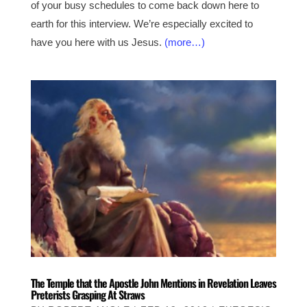
of your busy schedules to come back down here to
earth for this interview. We’re especially excited to
have you here with us Jesus.
(more…)
The Temple that the Apostle John Mentions in Revelation Leaves
Preterists Grasping At Straws