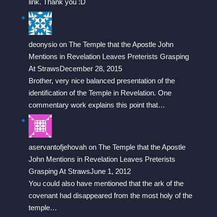
link. Thank you :D
deonysio
on
The Temple that the Apostle John
Mentions in Revelation Leaves Preterists Grasping
At Straws
December 28, 2015
Brother, very nice balanced presentation of the
identification of the Temple in Revelation. One
commentary work explains this point that…
aservantofjehovah
on
The Temple that the Apostle
John Mentions in Revelation Leaves Preterists
Grasping At Straws
June 1, 2012
You could also have mentioned that the ark of the
covenant had disappeared from the most holy of the
temple…