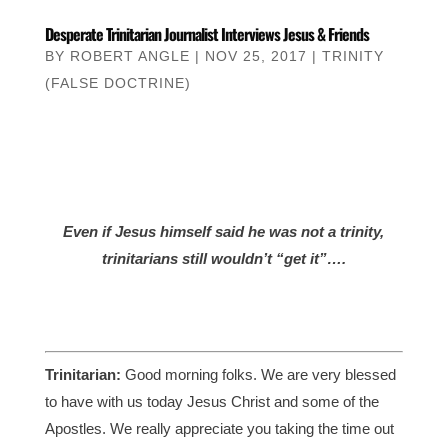
Desperate Trinitarian Journalist Interviews Jesus & Friends
BY
ROBERT ANGLE
|
NOV 25, 2017
|
TRINITY
(FALSE DOCTRINE)
Even if Jesus himself said he was not a trinity,
trinitarians still wouldn’t “get it”….
Trinitarian:
Good morning folks. We are very blessed
to have with us today Jesus Christ and some of the
Apostles. We really appreciate you taking the time out