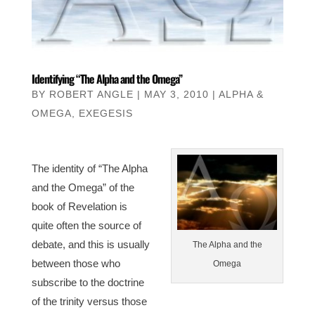
Identifying “The Alpha and the Omega”
BY
ROBERT ANGLE
|
MAY 3, 2010
|
ALPHA &
OMEGA
,
EXEGESIS
The identity of “The Alpha
and the Omega” of the
book of Revelation is
quite often the source of
debate, and this is usually
The Alpha and the
between those who
Omega
subscribe to the doctrine
of the trinity versus those