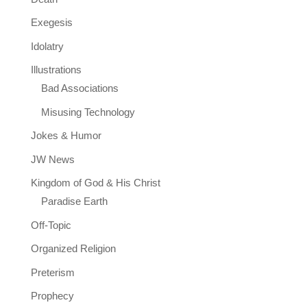
Exegesis
Idolatry
Illustrations
Bad Associations
Misusing Technology
Jokes & Humor
JW News
Kingdom of God & His Christ
Paradise Earth
Off-Topic
Organized Religion
Preterism
Prophecy