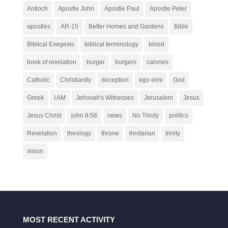
Antioch
Apostle John
Apostle Paul
Apostle Peter
apostles
AR-15
Better Homes and Gardens
Bible
Biblical Exegesis
biblical terminology
blood
book of revelation
burger
burgers
calories
Catholic
Christianity
deception
ego eimi
God
Greek
I AM
Jehovah's Witnesses
Jerusalem
Jesus
Jesus Christ
john 8:58
news
No Trinity
politics
Revelation
theology
throne
trinitarian
trinity
vision
MOST RECENT ACTIVITY