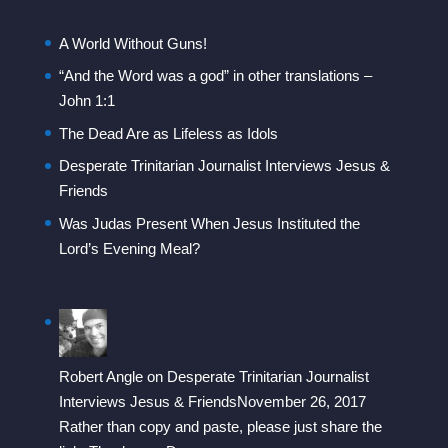
A World Without Guns!
“And the Word was a god” in other translations –
John 1:1
The Dead Are as Lifeless as Idols
Desperate Trinitarian Journalist Interviews Jesus &
Friends
Was Judas Present When Jesus Instituted the
Lord’s Evening Meal?
Robert Angle
on
Desperate Trinitarian Journalist
Interviews Jesus & Friends
November 26, 2017
Rather than copy and paste, please just share the