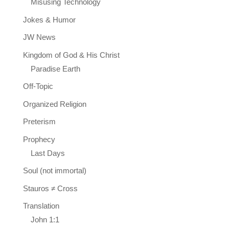
Misusing Technology
Jokes & Humor
JW News
Kingdom of God & His Christ
Paradise Earth
Off-Topic
Organized Religion
Preterism
Prophecy
Last Days
Soul (not immortal)
Stauros ≠ Cross
Translation
John 1:1