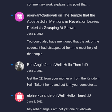
commentary work explains this point that…
aservantofjehovah
on
The Temple that the
Apostle John Mentions in Revelation Leaves
Preterists Grasping At Straws
June 1, 2012
You could also have mentioned that the ark of the
covenant had disappeared from the most holy of
the temple…
Bob Angle Jr.
on
Well, Hello There! :D
June 2, 2011
Get the CD from your mother or from the Kingdom
Hall. Take it home and put it in your computer,…
elphie kuzande
on
Well, Hello There! :D
June 1, 2011
hey robert angel i am not yet one of jehovah