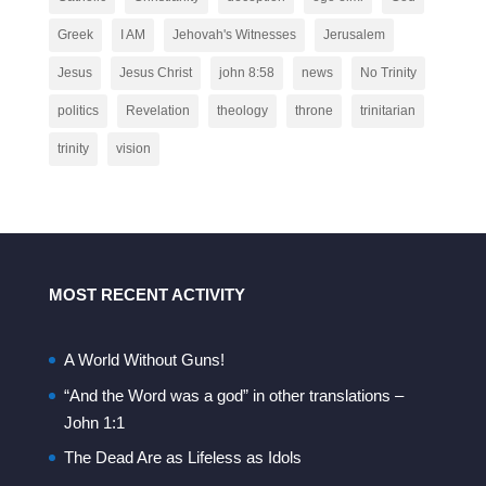
Greek
I AM
Jehovah's Witnesses
Jerusalem
Jesus
Jesus Christ
john 8:58
news
No Trinity
politics
Revelation
theology
throne
trinitarian
trinity
vision
MOST RECENT ACTIVITY
A World Without Guns!
“And the Word was a god” in other translations –
John 1:1
The Dead Are as Lifeless as Idols