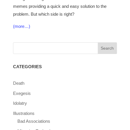
memes providing a quick and easy solution to the
problem. But which side is right?
(more…)
CATEGORIES
Death
Exegesis
Idolatry
Illustrations
Bad Associations