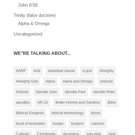
John 8:58
Trinity (false doctrine)
Alpha & Omega
Uncategorized
WE"RE TALKING ABOUT...
AARP
Acts
adverbial clause
a god
Almighty
Almighty God
Alpha
Alpha and Omega
android
Antioch
Apostle John
Apostle Paul
Apostle Peter
apostles
AR-15
Better Homes and Gardens
Bible
Biblical Exegesis
biblical terminology
blood
book of revelation
burger
burgers
calories
Catholic
Christianity
deception
ego eimi
God