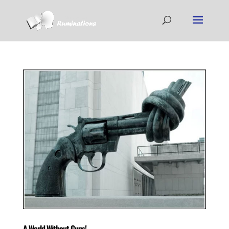
A World Without Guns!