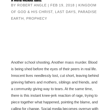
BY
ROBERT ANGLE
|
FEB 19, 2018
|
KINGDOM
OF GOD & HIS CHRIST
,
LAST DAYS
,
PARADISE
EARTH
,
PROPHECY
Another school shooting. Another mass murder. Blood
is being shed before the eyes of their peers in real life.
Innocent lives needlessly lost, cut short, leaving behind
grieving fathers and mothers, siblings and friends, and
a community giving way to tears. At the same time,
there is this instant knee-jerk reaction of rage, trying to
piece together what happened, pointing the blame, and
calling for change. Social media becomes overrun with