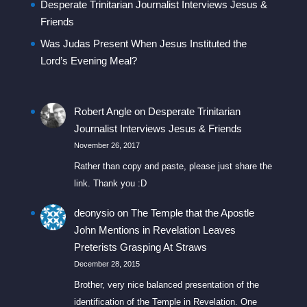
Desperate Trinitarian Journalist Interviews Jesus &
Friends
Was Judas Present When Jesus Instituted the
Lord’s Evening Meal?
Robert Angle
on
Desperate Trinitarian
Journalist Interviews Jesus & Friends
November 26, 2017
Rather than copy and paste, please just share the
link. Thank you :D
deonysio
on
The Temple that the Apostle
John Mentions in Revelation Leaves
Preterists Grasping At Straws
December 28, 2015
Brother, very nice balanced presentation of the
identification of the Temple in Revelation. One