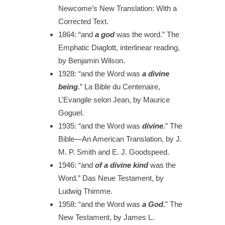
Newcome’s New Translation: With a
Corrected Text.
1864:
“and
a god
was the word.”
The
Emphatic Diaglott, interlinear reading,
by Benjamin Wilson.
1928:
“and the Word was
a divine
being
.”
La Bible du Centenaire,
L’Evangile selon Jean, by Maurice
Goguel.
1935:
“and the Word was
divine
.”
The
Bible—An American Translation, by J.
M. P. Smith and E. J. Goodspeed.
1946:
“and
of a divine kind
was the
Word.”
Das Neue Testament, by
Ludwig Thimme.
1958
: “and the Word was
a God
.”
The
New Testament, by James L.