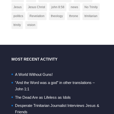
Jesus
Jesus Christ
john 8:58
news
No Trinity
politics
Revelation
theology
throne
trinitarian
trinity
vision
MOST RECENT ACTIVITY
A World Without Guns!
“And the Word was a god” in other translations –
John 1:1
The Dead Are as Lifeless as Idols
Desperate Trinitarian Journalist Interviews Jesus &
Friends