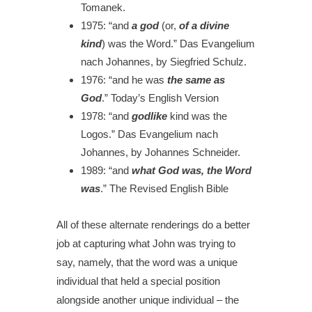
Tomanek.
1975:
“and
a god
(or,
of a divine
kind
) was the Word.”
Das Evangelium
nach Johannes, by Siegfried Schulz.
1976:
“and he was
the same as
God
.”
Today’s English Version
1978:
“and
godlike
kind was the
Logos.”
Das Evangelium nach
Johannes, by Johannes Schneider.
1989:
“and
what God was, the Word
was
.”
The Revised English Bible
All of these alternate renderings do a better
job at capturing what John was trying to
say, namely, that the word was a unique
individual that held a special position
alongside another unique individual – the