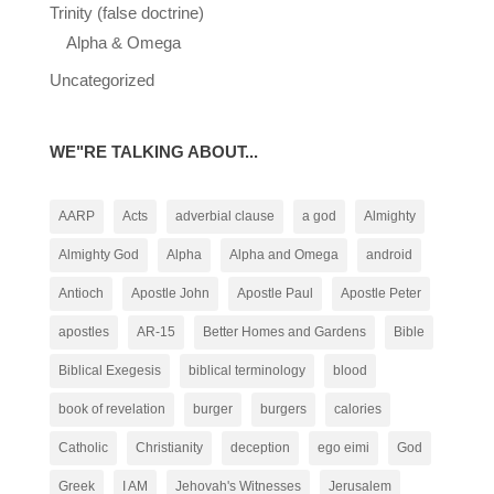
Trinity (false doctrine)
Alpha & Omega
Uncategorized
WE"RE TALKING ABOUT...
AARP
Acts
adverbial clause
a god
Almighty
Almighty God
Alpha
Alpha and Omega
android
Antioch
Apostle John
Apostle Paul
Apostle Peter
apostles
AR-15
Better Homes and Gardens
Bible
Biblical Exegesis
biblical terminology
blood
book of revelation
burger
burgers
calories
Catholic
Christianity
deception
ego eimi
God
Greek
I AM
Jehovah's Witnesses
Jerusalem