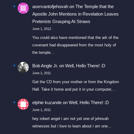
aservantofjehovah
on
The Temple that the
Apostle John Mentions in Revelation Leaves
Preterists Grasping At Straws
June 1, 2012
You could also have mentioned that the ark of the
covenant had disappeared from the most holy of
the temple…
Bob Angle Jr.
on
Well, Hello There! :D
June 2, 2011
Get the CD from your mother or from the Kingdom
Hall. Take it home and put it in your computer,…
elphie kuzande
on
Well, Hello There! :D
June 1, 2011
hey robert angel i am not yet one of jehovah
witnesses but i love to learn about i am one…