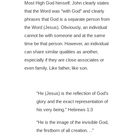
Most High God himself. John clearly states
that the Word was “with God” and clearly
phrases that God is a separate person from
the Word (Jesus). Obviously, an individual
cannot be with someone and at the same
time be that person. However, an individual
can share similar qualities as another,
especially if they are close associates or
even family. Like father, like son.
“He (Jesus) is the reflection of God’s
glory and the exact representation of
his very being.” Hebrews 1:3
“He is the image of the invisible God,
the firstborn of all creation. . .”