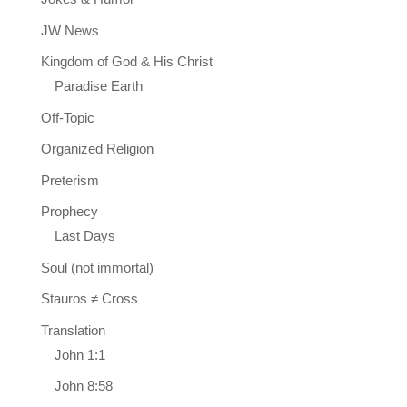
JW News
Kingdom of God & His Christ
Paradise Earth
Off-Topic
Organized Religion
Preterism
Prophecy
Last Days
Soul (not immortal)
Stauros ≠ Cross
Translation
John 1:1
John 8:58