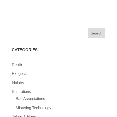
CATEGORIES
Death
Exegesis
Idolatry
Illustrations
Bad Associations
Misusing Technology
Jokes & Humor