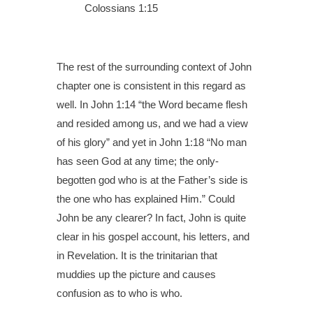
Colossians 1:15
The rest of the surrounding context of John
chapter one is consistent in this regard as
well. In John 1:14 “the Word became flesh
and resided among us, and we had a view
of his glory” and yet in John 1:18 “No man
has seen God at any time; the only-
begotten god who is at the Father’s side is
the one who has explained Him.” Could
John be any clearer? In fact, John is quite
clear in his gospel account, his letters, and
in Revelation. It is the trinitarian that
muddies up the picture and causes
confusion as to who is who.