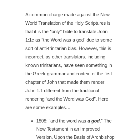
A common charge made against the New
World Translation of the Holy Scriptures is
that it is the *only* bible to translate John
1:1c as “the Word was a god” due to some
sort of anti-trinitarian bias.
However, this is
incorrect, as other translators, including
known trinitarians, have seen something in
the Greek grammar and context of the first
chapter of John that made them render
John 1:1 different from the traditional
rendering “and the Word was God”. Here
are some examples…
1808:
“and the word was
a god
.”
The
New Testament in an Improved
Version, Upon the Basis of Archbishop