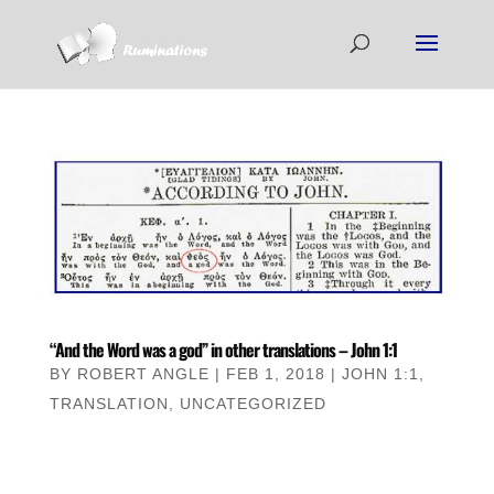
“And the Word was a god” in other translations – John 1:1
BY
ROBERT ANGLE
|
FEB 1, 2018
|
JOHN 1:1
,
TRANSLATION
,
UNCATEGORIZED