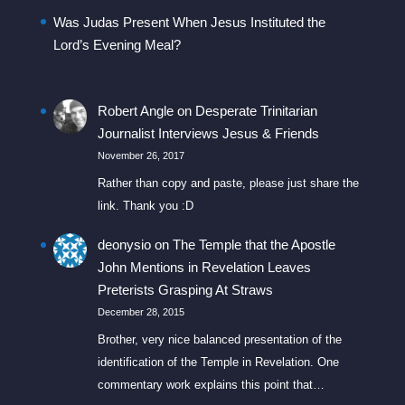
Was Judas Present When Jesus Instituted the
Lord’s Evening Meal?
Robert Angle
on
Desperate Trinitarian
Journalist Interviews Jesus & Friends
November 26, 2017
Rather than copy and paste, please just share the
link. Thank you :D
deonysio
on
The Temple that the Apostle
John Mentions in Revelation Leaves
Preterists Grasping At Straws
December 28, 2015
Brother, very nice balanced presentation of the
identification of the Temple in Revelation. One
commentary work explains this point that…