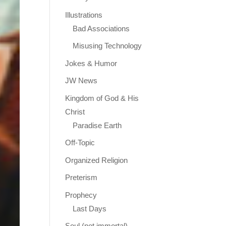
Illustrations
Bad Associations
Misusing Technology
Jokes & Humor
JW News
Kingdom of God & His
Christ
Paradise Earth
Off-Topic
Organized Religion
Preterism
Prophecy
Last Days
Soul (not immortal)