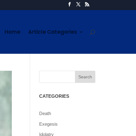
Home
Article Categories
CATEGORIES
Death
Exegesis
Idolatry