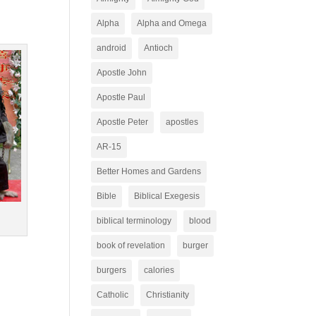
Alpha
Alpha and Omega
android
Antioch
Apostle John
Apostle Paul
Apostle Peter
apostles
AR-15
Better Homes and Gardens
Bible
Biblical Exegesis
biblical terminology
blood
book of revelation
burger
burgers
calories
Catholic
Christianity