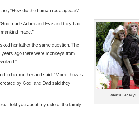
 mother, “How did the human race appear?”
 “God made Adam and Eve and they had
ll mankind made.”
 asked her father the same question. The
y years ago there were monkeys from
volved.”
ned to her mother and said, “Mom , how is
s created by God, and Dad said they
What a Legacy!
le. I told you about my side of the family