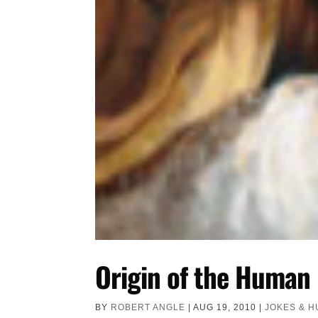
Origin of the Human
BY
ROBERT ANGLE
|
AUG 19, 2010
|
JOKES & 