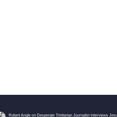
Robert Angle
on
Desperate Trinitarian Journalist Interviews Jes