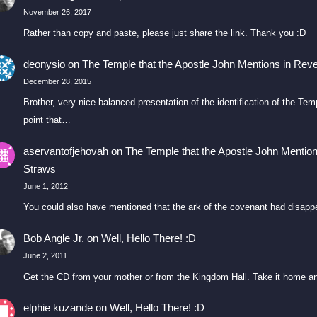
November 26, 2017
Rather than copy and paste, please just share the link. Thank you :D
deonysio
on
The Temple that the Apostle John Mentions in Reve
December 28, 2015
Brother, very nice balanced presentation of the identification of the T
point that…
aservantofjehovah
on
The Temple that the Apostle John Mention
Straws
June 1, 2012
You could also have mentioned that the ark of the covenant had disapp
Bob Angle Jr.
on
Well, Hello There! :D
June 2, 2011
Get the CD from your mother or from the Kingdom Hall. Take it home an
elphie kuzande
on
Well, Hello There! :D