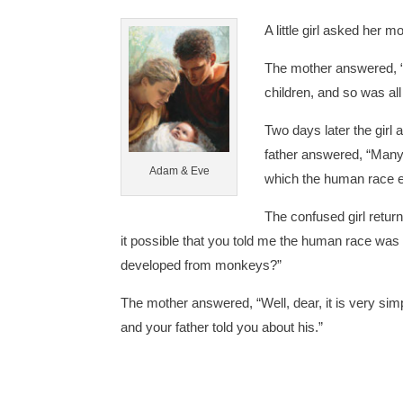
A little girl asked her
The mother answered,
children, and so was a
Two days later the girl
father answered, “Man
Adam & Eve
which the human race e
The confused girl retur
it possible that you told me the human race wa
developed from monkeys?”
The mother answered, “Well, dear, it is very simp
and your father told you about his.”