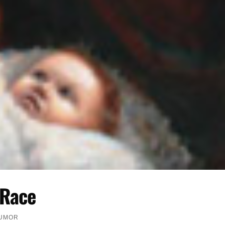
 Race
HUMOR