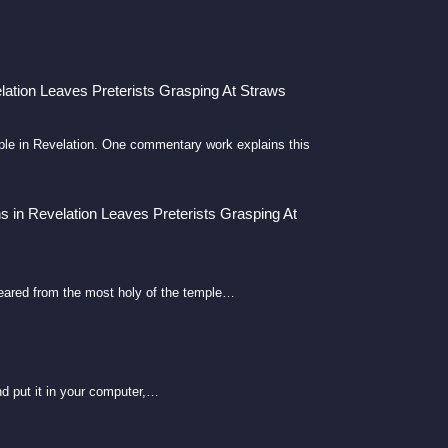
lation Leaves Preterists Grasping At Straws
emple in Revelation. One commentary work explains this
s in Revelation Leaves Preterists Grasping At
eared from the most holy of the temple…
d put it in your computer,…