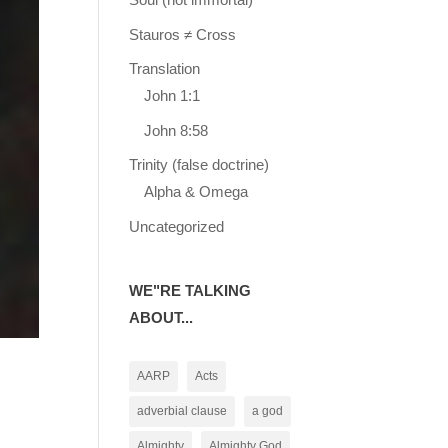
Stauros ≠ Cross
Translation
John 1:1
John 8:58
Trinity (false doctrine)
Alpha & Omega
Uncategorized
WE"RE TALKING
ABOUT...
AARP
Acts
adverbial clause
a god
Almighty
Almighty God