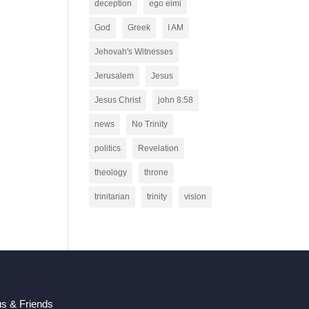
deception
ego eimi
God
Greek
I AM
Jehovah's Witnesses
Jerusalem
Jesus
Jesus Christ
john 8:58
news
No Trinity
politics
Revelation
theology
throne
trinitarian
trinity
vision
us & Friends