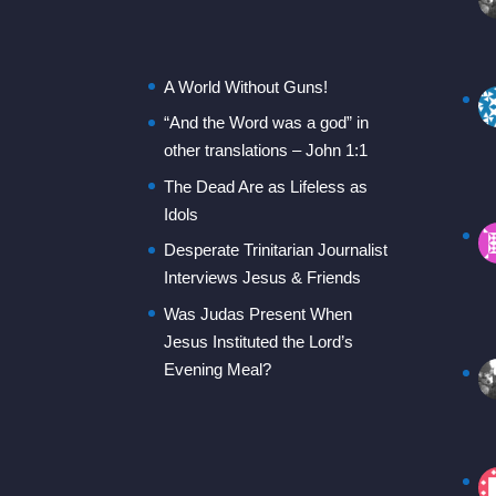
A World Without Guns!
“And the Word was a god” in
other translations – John 1:1
The Dead Are as Lifeless as
Idols
Desperate Trinitarian Journalist
Interviews Jesus & Friends
Was Judas Present When
Jesus Instituted the Lord’s
Evening Meal?