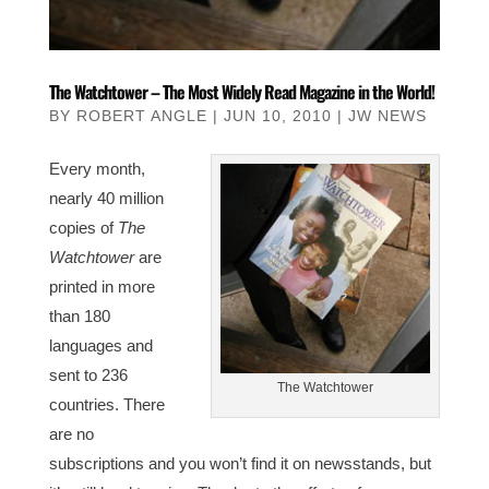
The Watchtower – The Most Widely Read Magazine in the World!
BY
ROBERT ANGLE
|
JUN 10, 2010
|
JW NEWS
Every month,
nearly 40 million
copies of
The
Watchtower
are
printed in more
than 180
languages and
sent to 236
The Watchtower
countries. There
are no
subscriptions and you won’t find it on newsstands, but