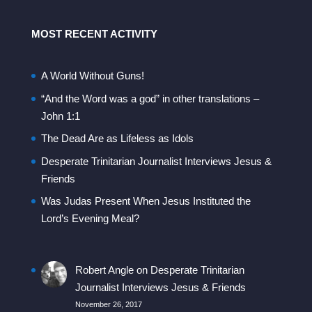
MOST RECENT ACTIVITY
A World Without Guns!
“And the Word was a god” in other translations –
John 1:1
The Dead Are as Lifeless as Idols
Desperate Trinitarian Journalist Interviews Jesus &
Friends
Was Judas Present When Jesus Instituted the
Lord’s Evening Meal?
Robert Angle
on
Desperate Trinitarian
Journalist Interviews Jesus & Friends
November 26, 2017