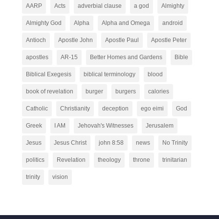
AARP
Acts
adverbial clause
a god
Almighty
Almighty God
Alpha
Alpha and Omega
android
Antioch
Apostle John
Apostle Paul
Apostle Peter
apostles
AR-15
Better Homes and Gardens
Bible
Biblical Exegesis
biblical terminology
blood
book of revelation
burger
burgers
calories
Catholic
Christianity
deception
ego eimi
God
Greek
I AM
Jehovah's Witnesses
Jerusalem
Jesus
Jesus Christ
john 8:58
news
No Trinity
politics
Revelation
theology
throne
trinitarian
trinity
vision