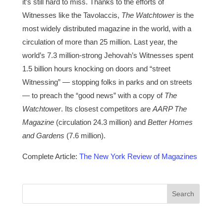
it’s still hard to miss. Thanks to the efforts of
Witnesses like the Tavolaccis,
The Watchtower
is the
most widely distributed magazine in the world, with a
circulation of more than 25 million. Last year, the
world’s 7.3 million-strong Jehovah’s Witnesses spent
1.5 billion hours knocking on doors and “street
Witnessing” — stopping folks in parks and on streets
— to preach the “good news” with a copy of
The
Watchtower
. Its closest competitors are
AARP The
Magazine
(circulation 24.3 million) and
Better Homes
and Gardens
(7.6 million).
Complete Article:
The New York Review of Magazines