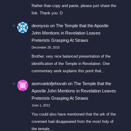
Rather than copy and paste, please just share the
link. Thank you :D
deonysio
on
The Temple that the Apostle
John Mentions in Revelation Leaves
Preterists Grasping At Straws
December 28, 2015
Brother, very nice balanced presentation of the
identification of the Temple in Revelation. One
commentary work explains this point that…
aservantofjehovah
on
The Temple that the
Apostle John Mentions in Revelation Leaves
Preterists Grasping At Straws
June 1, 2012
You could also have mentioned that the ark of the
covenant had disappeared from the most holy of
the temple…