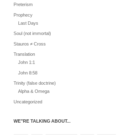
Preterism
Prophecy
Last Days
Soul (not immortal)
Stauros ≠ Cross
Translation
John 1:1
John 8:58
Trinity (false doctrine)
Alpha & Omega
Uncategorized
WE"RE TALKING ABOUT...