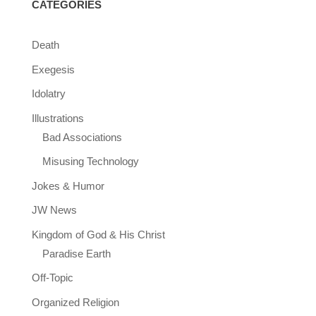
CATEGORIES
Death
Exegesis
Idolatry
Illustrations
Bad Associations
Misusing Technology
Jokes & Humor
JW News
Kingdom of God & His Christ
Paradise Earth
Off-Topic
Organized Religion