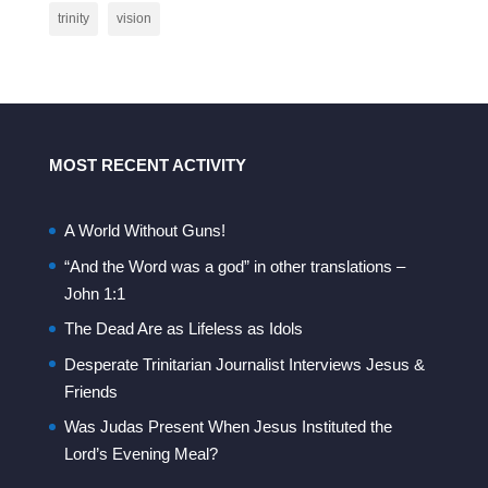
trinity
vision
MOST RECENT ACTIVITY
A World Without Guns!
“And the Word was a god” in other translations –
John 1:1
The Dead Are as Lifeless as Idols
Desperate Trinitarian Journalist Interviews Jesus &
Friends
Was Judas Present When Jesus Instituted the
Lord’s Evening Meal?