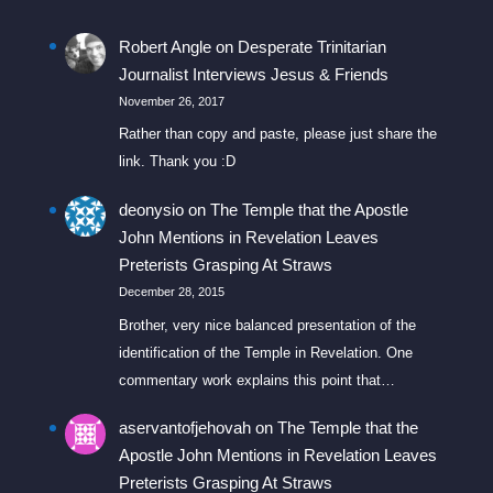
Robert Angle
on
Desperate Trinitarian
Journalist Interviews Jesus & Friends
November 26, 2017
Rather than copy and paste, please just share the
link. Thank you :D
deonysio
on
The Temple that the Apostle
John Mentions in Revelation Leaves
Preterists Grasping At Straws
December 28, 2015
Brother, very nice balanced presentation of the
identification of the Temple in Revelation. One
commentary work explains this point that…
aservantofjehovah
on
The Temple that the
Apostle John Mentions in Revelation Leaves
Preterists Grasping At Straws