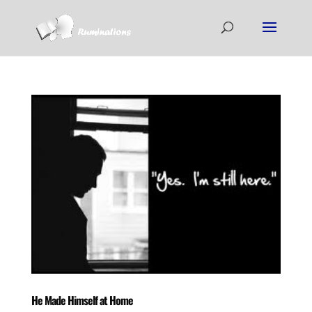
He Made Himself at Home