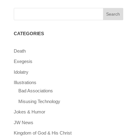
CATEGORIES
Death
Exegesis
Idolatry
Illustrations
Bad Associations
Misusing Technology
Jokes & Humor
JW News
Kingdom of God & His Christ