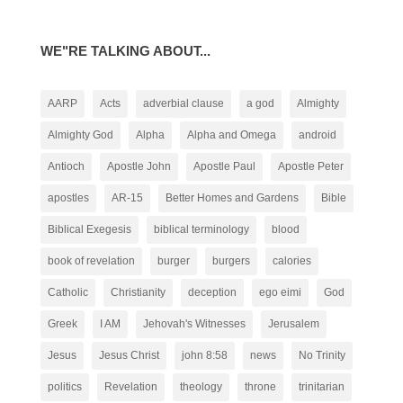
WE"RE TALKING ABOUT...
AARP
Acts
adverbial clause
a god
Almighty
Almighty God
Alpha
Alpha and Omega
android
Antioch
Apostle John
Apostle Paul
Apostle Peter
apostles
AR-15
Better Homes and Gardens
Bible
Biblical Exegesis
biblical terminology
blood
book of revelation
burger
burgers
calories
Catholic
Christianity
deception
ego eimi
God
Greek
I AM
Jehovah's Witnesses
Jerusalem
Jesus
Jesus Christ
john 8:58
news
No Trinity
politics
Revelation
theology
throne
trinitarian