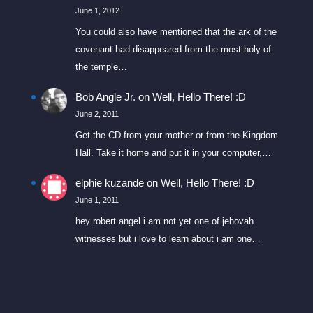
June 1, 2012
You could also have mentioned that the ark of the
covenant had disappeared from the most holy of
the temple…
Bob Angle Jr.
on
Well, Hello There! :D
June 2, 2011
Get the CD from your mother or from the Kingdom
Hall. Take it home and put it in your computer,…
elphie kuzande
on
Well, Hello There! :D
June 1, 2011
hey robert angel i am not yet one of jehovah
witnesses but i love to learn about i am one…