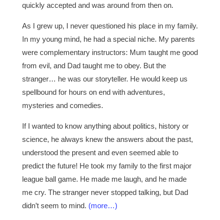
quickly accepted and was around from then on.
As I grew up, I never questioned his place in my family.
In my young mind, he had a special niche. My parents
were complementary instructors: Mum taught me good
from evil, and Dad taught me to obey. But the
stranger… he was our storyteller. He would keep us
spellbound for hours on end with adventures,
mysteries and comedies.
If I wanted to know anything about politics, history or
science, he always knew the answers about the past,
understood the present and even seemed able to
predict the future! He took my family to the first major
league ball game. He made me laugh, and he made
me cry. The stranger never stopped talking, but Dad
didn’t seem to mind.
(more…)