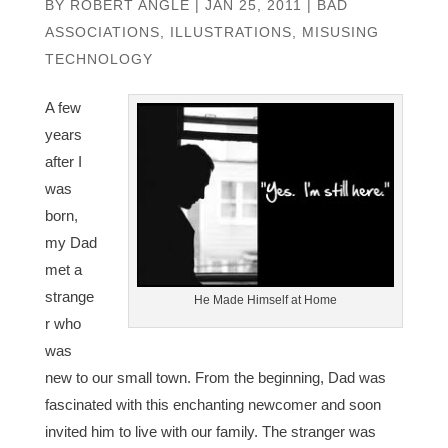
BY
ROBERT ANGLE
|
JAN 25, 2011
|
BAD
ASSOCIATIONS
,
ILLUSTRATIONS
,
MISUSING
TECHNOLOGY
A few
years
after I
was
born,
my Dad
met a
strange
He Made Himself at Home
r who
was
new to our small town. From the beginning, Dad was
fascinated with this enchanting newcomer and soon
invited him to live with our family. The stranger was