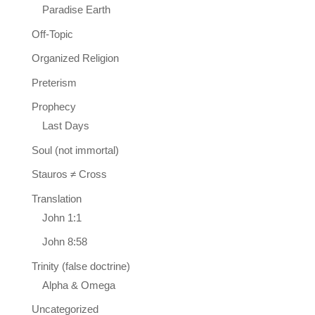
Paradise Earth
Off-Topic
Organized Religion
Preterism
Prophecy
Last Days
Soul (not immortal)
Stauros ≠ Cross
Translation
John 1:1
John 8:58
Trinity (false doctrine)
Alpha & Omega
Uncategorized